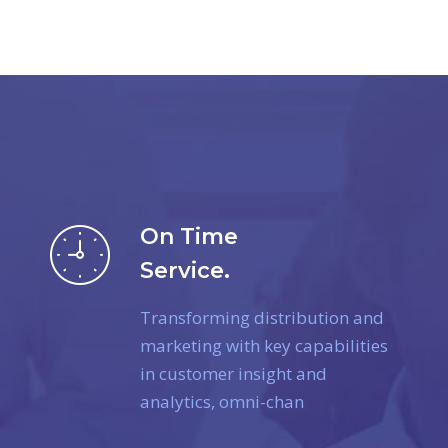
On Time
Service.
Transforming distribution and
marketing with key capabilities
in customer insight and
analytics, omni-chan