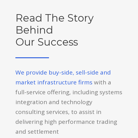
Read The Story
Behind
Our Success
We provide buy-side, sell-side and
market infrastructure firms
with a
full-service offering, including systems
integration and technology
consulting services, to assist in
delivering high performance trading
and settlement