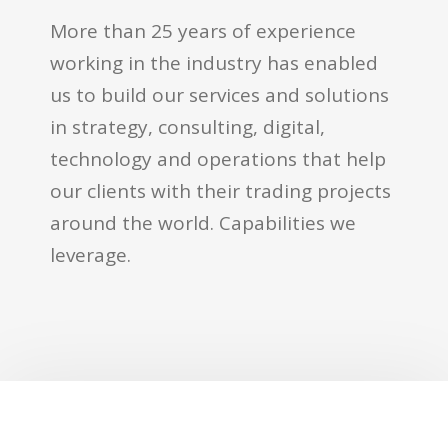
More than 25 years of experience
working in the industry has enabled
us to build our services and solutions
in strategy, consulting, digital,
technology and operations that help
our clients with their trading projects
around the world. Capabilities we
leverage.