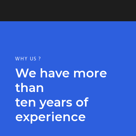
WHY US ?
We have more
than
ten years of
experience