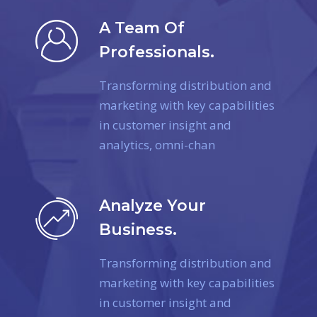
A Team Of
Professionals.
Transforming distribution and
marketing with key capabilities
in customer insight and
analytics, omni-chan
Analyze Your
Business.
Transforming distribution and
marketing with key capabilities
in customer insight and