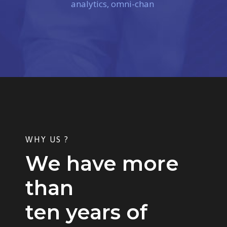
analytics, omni-chan
WHY US ?
We have more
than
ten years of