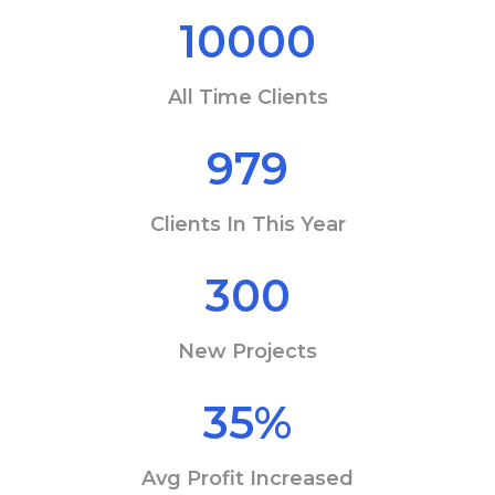
10000
All Time Clients
979
Clients In This Year
300
New Projects
35
%
Avg Profit Increased