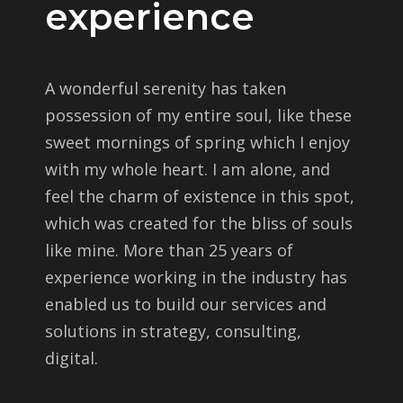
experience
A wonderful serenity has taken
possession of my entire soul, like these
sweet mornings of spring which I enjoy
with my whole heart. I am alone, and
feel the charm of existence in this spot,
which was created for the bliss of souls
like mine. More than 25 years of
experience working in the industry has
enabled us to build our services and
solutions in strategy, consulting,
digital.