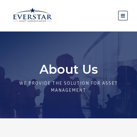
About Us
WE PROVIDE THE SOLUTION FOR ASSET
MANAGEMENT