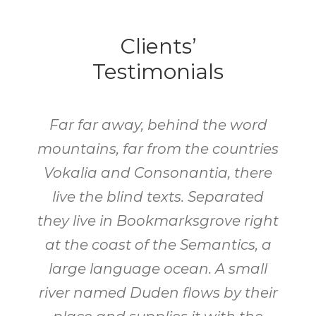
Clients’
Testimonials
Far far away, behind the word
mountains, far from the countries
Vokalia and Consonantia, there
live the blind texts. Separated
they live in Bookmarksgrove right
at the coast of the Semantics, a
large language ocean. A small
river named Duden flows by their