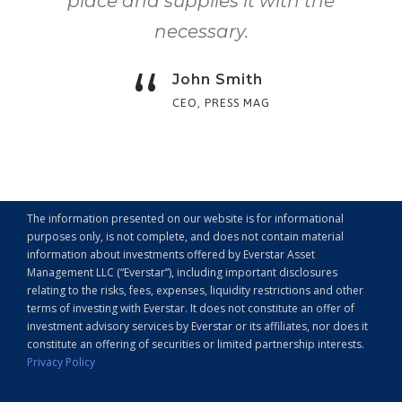
place and supplies it with the
necessary.
“
John Smith
CEO, PRESS MAG
The information presented on our website is for informational
purposes only, is not complete, and does not contain material
information about investments offered by Everstar Asset
Management LLC (“Everstar”), including important disclosures
relating to the risks, fees, expenses, liquidity restrictions and other
terms of investing with Everstar. It does not constitute an offer of
investment advisory services by Everstar or its affiliates, nor does it
constitute an offering of securities or limited partnership interests.
Privacy Policy