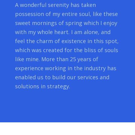
A wonderful serenity has taken
possession of my entire soul, like these
sweet mornings of spring which I enjoy
with my whole heart. I am alone, and
feel the charm of existence in this spot,
which was created for the bliss of souls
like mine. More than 25 years of
experience working in the industry has
enabled us to build our services and
solutions in strategy.