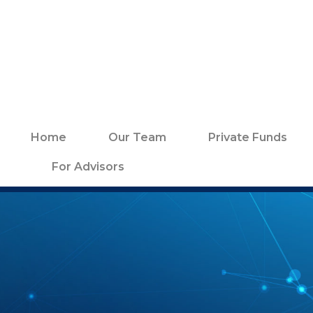
Home
Our Team
Private Funds
For Advisors