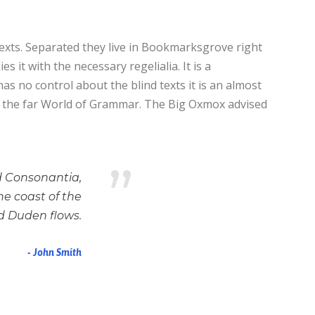
texts. Separated they live in Bookmarksgrove right
 it with the necessary regelialia. It is a
as no control about the blind texts it is an almost
or the far World of Grammar. The Big Oxmox advised
”
d Consonantia,
he coast of the
d Duden flows.
John Smith