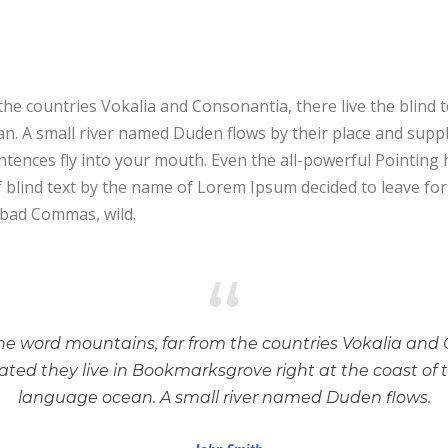
he countries Vokalia and Consonantia, there live the blind 
. A small river named Duden flows by their place and supplies
tences fly into your mouth. Even the all-powerful Pointing h
f blind text by the name of Lorem Ipsum decided to leave f
 bad Commas, wild.
“
he word mountains, far from the countries Vokalia and 
rated they live in Bookmarksgrove right at the coast of 
language ocean. A small river named Duden flows.