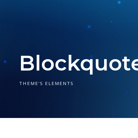
Blockquot
THEME'S ELEMENTS