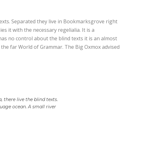
texts. Separated they live in Bookmarksgrove right
 it with the necessary regelialia. It is a
as no control about the blind texts it is an almost
or the far World of Grammar. The Big Oxmox advised
there live the blind texts.
uage ocean. A small river