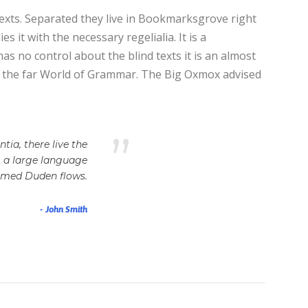
texts. Separated they live in Bookmarksgrove right
 it with the necessary regelialia. It is a
as no control about the blind texts it is an almost
or the far World of Grammar. The Big Oxmox advised
”
ia, there live the
, a large language
named Duden flows.
John Smith