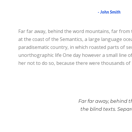
John Smith
Far far away, behind the word mountains, far from t
at the coast of the Semantics, a large language ocean
paradisematic country, in which roasted parts of sen
unorthographic life One day however a small line o
her not to do so, because there were thousands of
Far far away, behind t
the blind texts. Sepa