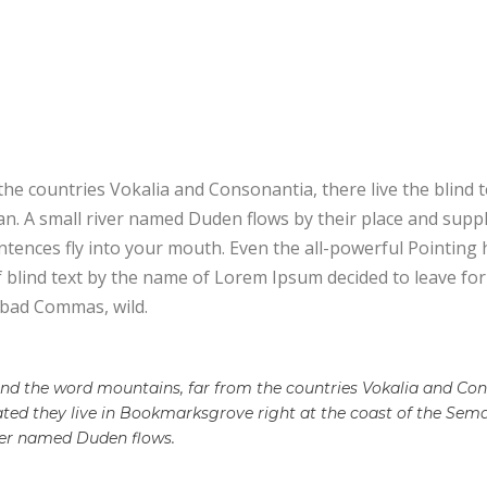
E
he countries Vokalia and Consonantia, there live the blind 
. A small river named Duden flows by their place and supplies
tences fly into your mouth. Even the all-powerful Pointing h
f blind text by the name of Lorem Ipsum decided to leave f
 bad Commas, wild.
ind the word mountains, far from the countries Vokalia and Cons
rated they live in Bookmarksgrove right at the coast of the Sem
ver named Duden flows.