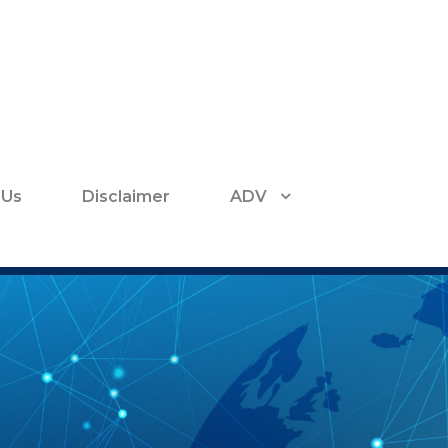
 Us
Disclaimer
ADV