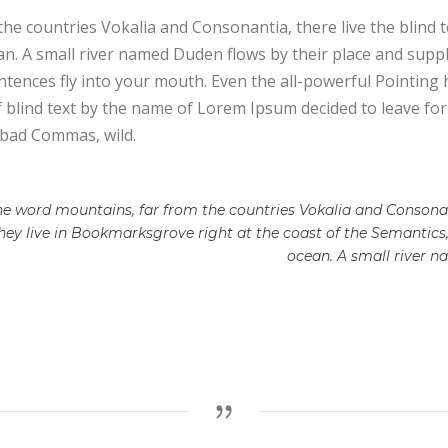
he countries Vokalia and Consonantia, there live the blind 
. A small river named Duden flows by their place and supplies
tences fly into your mouth. Even the all-powerful Pointing h
f blind text by the name of Lorem Ipsum decided to leave f
 bad Commas, wild.
he word mountains, far from the countries Vokalia and Consonant
they live in Bookmarksgrove right at the coast of the Semantics
ocean. A small river 