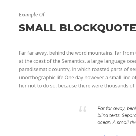
Example Of
SMALL BLOCKQUOT
Far far away, behind the word mountains, far from t
at the coast of the Semantics, a large language ocean
paradisematic country, in which roasted parts of sen
unorthographic life One day however a small line o
her not to do so, because there were thousands of
“
Far far away, beh
blind texts. Sepa
ocean. A small ri