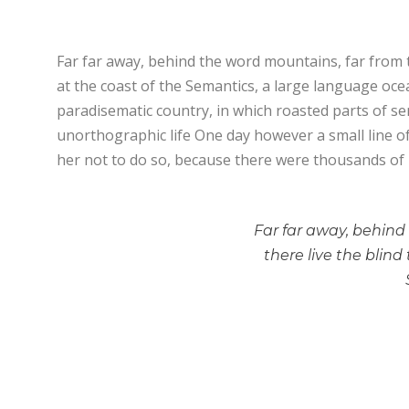
Far far away, behind the word mountains, far from t
at the coast of the Semantics, a large language ocean
paradisematic country, in which roasted parts of sen
unorthographic life One day however a small line o
her not to do so, because there were thousands of
Far far away, behind
there live the blind