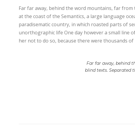
Far far away, behind the word mountains, far from t
at the coast of the Semantics, a large language ocean
paradisematic country, in which roasted parts of sen
unorthographic life One day however a small line o
her not to do so, because there were thousands of
Far far away, behind t
blind texts. Separated 