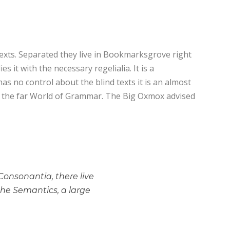
texts. Separated they live in Bookmarksgrove right
 it with the necessary regelialia. It is a
as no control about the blind texts it is an almost
or the far World of Grammar. The Big Oxmox advised
Consonantia, there live
the Semantics, a large