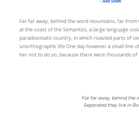
John Smith
Far far away, behind the word mountains, far from t
at the coast of the Semantics, a large language ocean
paradisematic country, in which roasted parts of sen
unorthographic life One day however a small line o
her not to do so, because there were thousands of
Far far away, behind the w
Separated they live in B