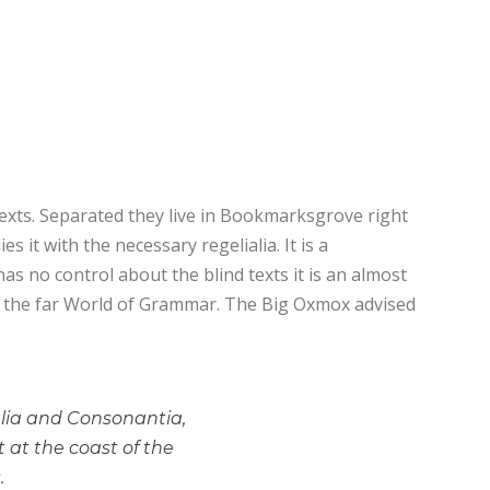
texts. Separated they live in Bookmarksgrove right
 it with the necessary regelialia. It is a
as no control about the blind texts it is an almost
or the far World of Grammar. The Big Oxmox advised
alia and Consonantia,
t at the coast of the
.