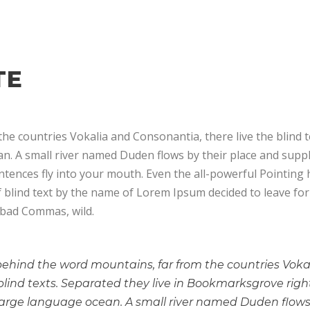
TE
he countries Vokalia and Consonantia, there live the blind 
. A small river named Duden flows by their place and supplies
tences fly into your mouth. Even the all-powerful Pointing h
f blind text by the name of Lorem Ipsum decided to leave f
 bad Commas, wild.
 behind the word mountains, far from the countries Vok
 blind texts. Separated they live in Bookmarksgrove righ
large language ocean. A small river named Duden flows