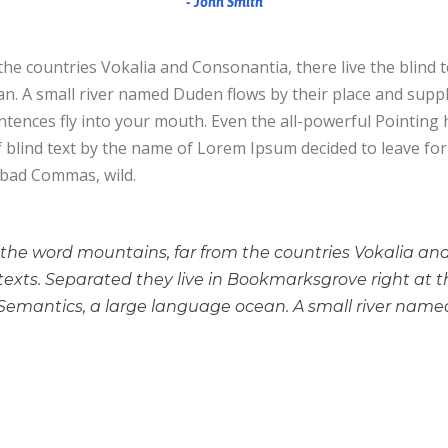
John Smith
he countries Vokalia and Consonantia, there live the blind 
. A small river named Duden flows by their place and supplies
tences fly into your mouth. Even the all-powerful Pointing h
f blind text by the name of Lorem Ipsum decided to leave f
 bad Commas, wild.
 the word mountains, far from the countries Vokalia an
 texts. Separated they live in Bookmarksgrove right at t
Semantics, a large language ocean. A small river name