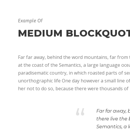
Example Of
MEDIUM BLOCKQUO
Far far away, behind the word mountains, far from t
at the coast of the Semantics, a large language ocean
paradisematic country, in which roasted parts of sen
unorthographic life One day however a small line o
her not to do so, because there were thousands of
“
Far far away,
there live the
Semantics, a 