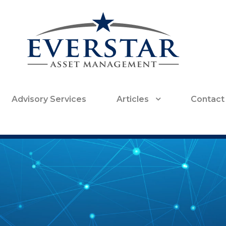
Advisory Services
Articles
Contact