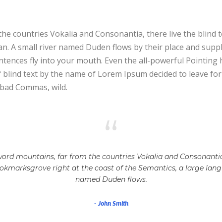
he countries Vokalia and Consonantia, there live the blind 
. A small river named Duden flows by their place and supplies
tences fly into your mouth. Even the all-powerful Pointing h
f blind text by the name of Lorem Ipsum decided to leave f
 bad Commas, wild.
“
ord mountains, far from the countries Vokalia and Consonantia, 
ookmarksgrove right at the coast of the Semantics, a large lang
named Duden flows.
John Smith