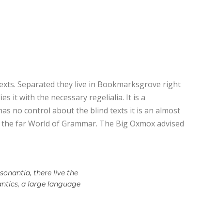
texts. Separated they live in Bookmarksgrove right
 it with the necessary regelialia. It is a
as no control about the blind texts it is an almost
or the far World of Grammar. The Big Oxmox advised
onantia, there live the
antics, a large language