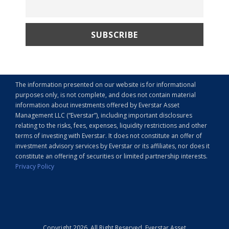
The information presented on our website is for informational
purposes only, is not complete, and does not contain material
information about investments offered by Everstar Asset
Management LLC (“Everstar”), including important disclosures
relating to the risks, fees, expenses, liquidity restrictions and other
terms of investing with Everstar. It does not constitute an offer of
investment advisory services by Everstar or its affiliates, nor does it
constitute an offering of securities or limited partnership interests.
Privacy Policy
Copyright 2026, All Right Reserved, Everstar Asset