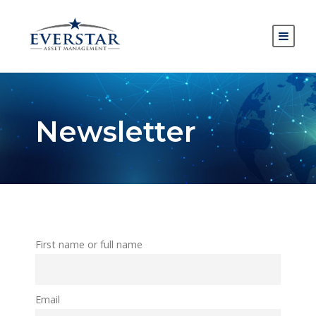
Newsletter
First name or full name
Email