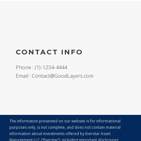
CONTACT INFO
Phone : (1)-1234-4444
Email : Contact@GoodLayers.com
The information presented on our website is for informational
purposes only, is not complete, and does not contain material
information about investments offered by Everstar Asset
Management LLC (“Everstar”), including important disclosures