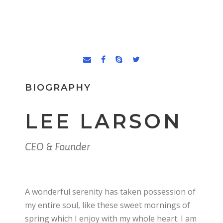
BIOGRAPHY
LEE LARSON
CEO & Founder
A wonderful serenity has taken possession of
my entire soul, like these sweet mornings of
spring which I enjoy with my whole heart. I am