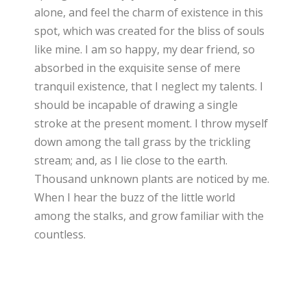
alone, and feel the charm of existence in this
spot, which was created for the bliss of souls
like mine. I am so happy, my dear friend, so
absorbed in the exquisite sense of mere
tranquil existence, that I neglect my talents. I
should be incapable of drawing a single
stroke at the present moment. I throw myself
down among the tall grass by the trickling
stream; and, as I lie close to the earth.
Thousand unknown plants are noticed by me.
When I hear the buzz of the little world
among the stalks, and grow familiar with the
countless.