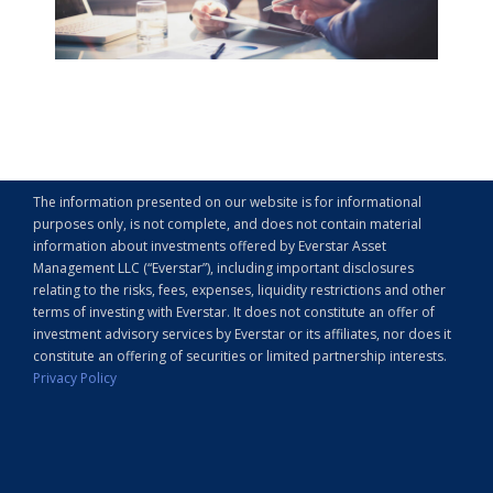
The information presented on our website is for informational
purposes only, is not complete, and does not contain material
information about investments offered by Everstar Asset
Management LLC (“Everstar”), including important disclosures
relating to the risks, fees, expenses, liquidity restrictions and other
terms of investing with Everstar. It does not constitute an offer of
investment advisory services by Everstar or its affiliates, nor does it
constitute an offering of securities or limited partnership interests.
Privacy Policy