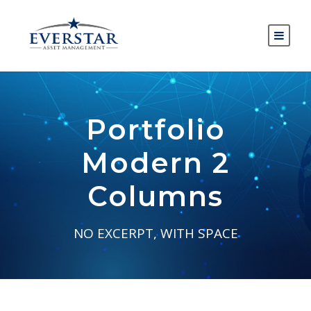
Portfolio
Modern 2
Columns
NO EXCERPT, WITH SPACE