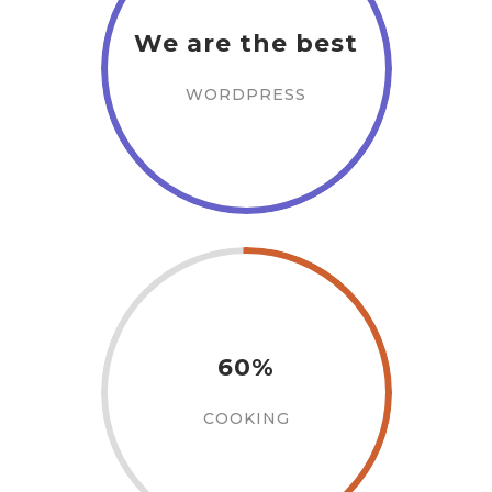
We are the best
WORDPRESS
60%
COOKING