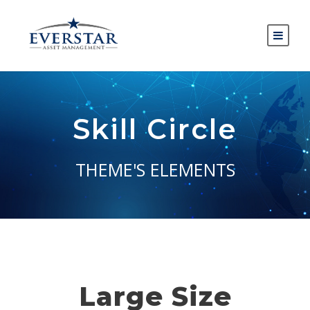
Skill Circle
THEME'S ELEMENTS
Large Size