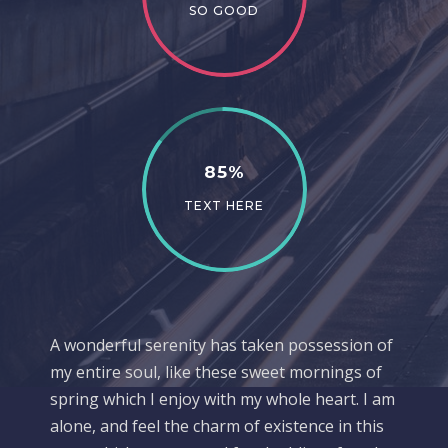
SO GOOD
85%
TEXT HERE
A wonderful serenity has taken possession of
my entire soul, like these sweet mornings of
spring which I enjoy with my whole heart. I am
alone, and feel the charm of existence in this