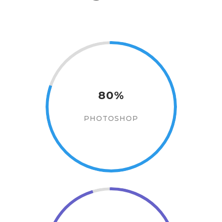
80%
PHOTOSHOP