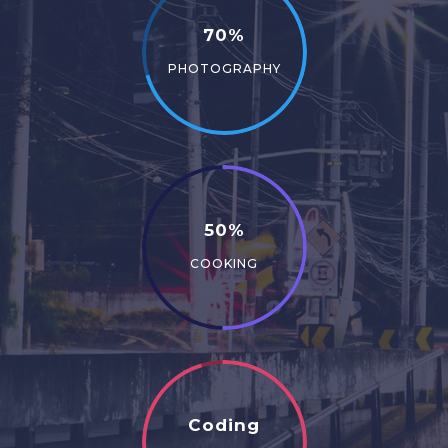
70%
PHOTOGRAPHY
50%
COOKING
Coding