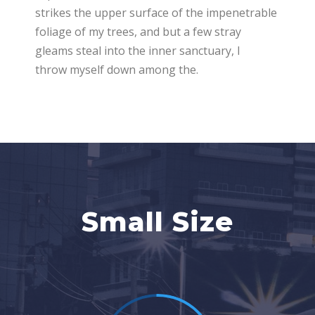
strikes the upper surface of the impenetrable
foliage of my trees, and but a few stray
gleams steal into the inner sanctuary, I
throw myself down among the.
Small Size