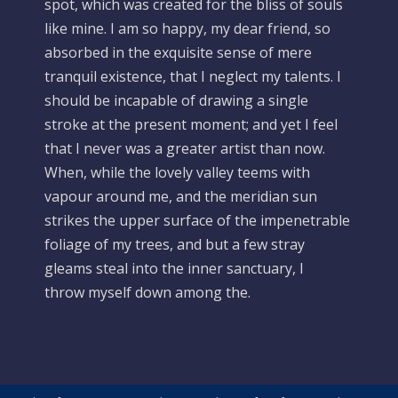
spot, which was created for the bliss of souls
like mine. I am so happy, my dear friend, so
absorbed in the exquisite sense of mere
tranquil existence, that I neglect my talents. I
should be incapable of drawing a single
stroke at the present moment; and yet I feel
that I never was a greater artist than now.
When, while the lovely valley teems with
vapour around me, and the meridian sun
strikes the upper surface of the impenetrable
foliage of my trees, and but a few stray
gleams steal into the inner sanctuary, I
throw myself down among the.