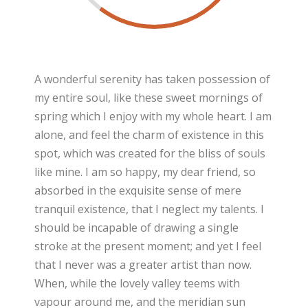
A wonderful serenity has taken possession of
my entire soul, like these sweet mornings of
spring which I enjoy with my whole heart. I am
alone, and feel the charm of existence in this
spot, which was created for the bliss of souls
like mine. I am so happy, my dear friend, so
absorbed in the exquisite sense of mere
tranquil existence, that I neglect my talents. I
should be incapable of drawing a single
stroke at the present moment; and yet I feel
that I never was a greater artist than now.
When, while the lovely valley teems with
vapour around me, and the meridian sun