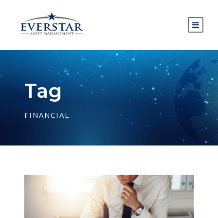
Tag
FINANCIAL