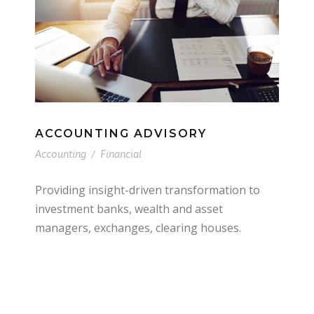
ACCOUNTING ADVISORY
Accounting
/
Financial
Providing insight-driven transformation to
investment banks, wealth and asset
managers, exchanges, clearing houses.