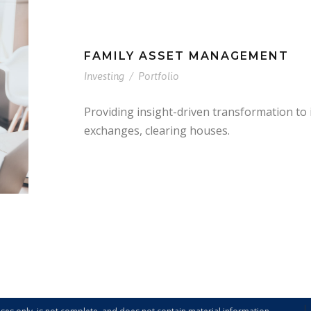
FAMILY ASSET MANAGEMENT
Investing
/
Portfolio
Providing insight-driven transformation to
exchanges, clearing houses.