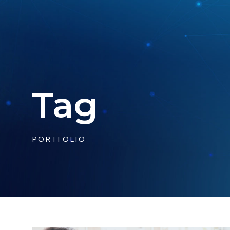
Tag
PORTFOLIO