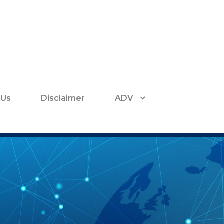
 Us
Disclaimer
ADV