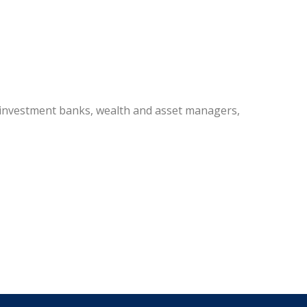
 investment banks, wealth and asset managers,