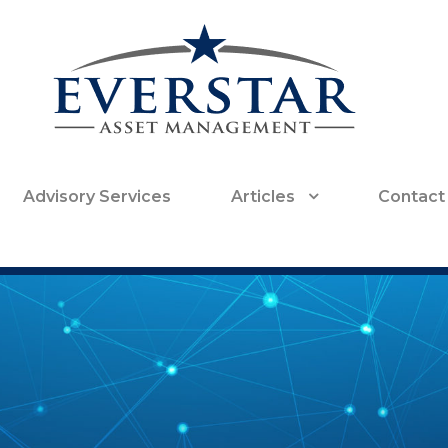
Advisory Services
Articles
Contact