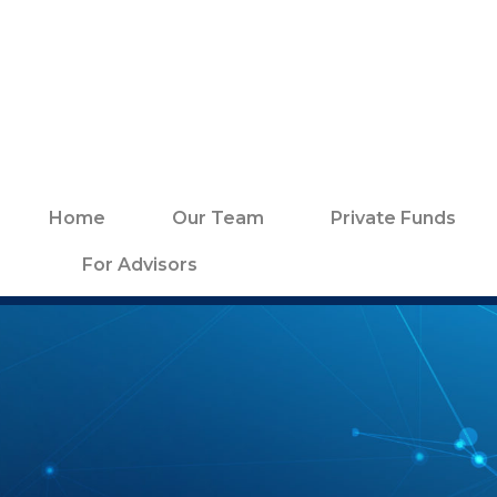
Home
Our Team
Private Funds
For Advisors