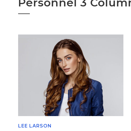
Personnel 3 Colum
LEE LARSON