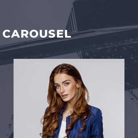
 CAROUSEL