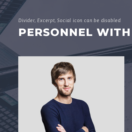
Divider, Excerpt, Social icon can be disabled
PERSONNEL WITH