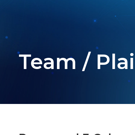
Team / Plai