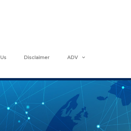
 Us
Disclaimer
ADV