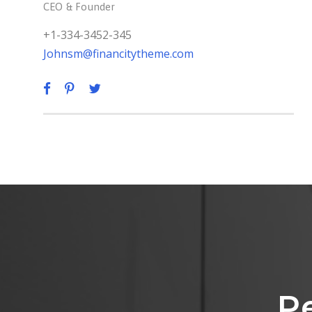
CEO & Founder
+1-334-3452-345
Johnsm@financitytheme.com
P