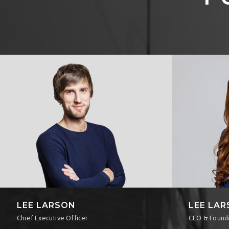
LEE LARSON
LEE LA
Chief Executive Officer
CEO & Found