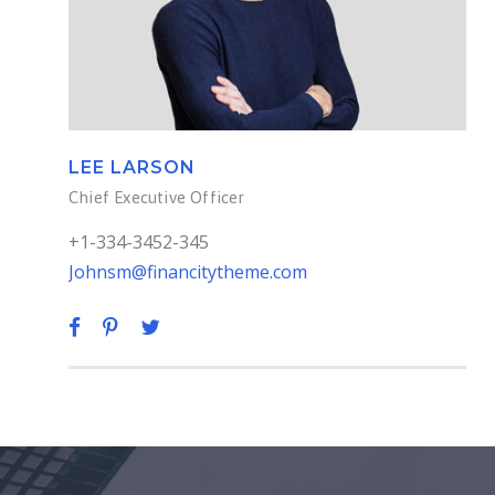
LEE LARSON
Chief Executive Officer
+1-334-3452-345
Johnsm@financitytheme.com