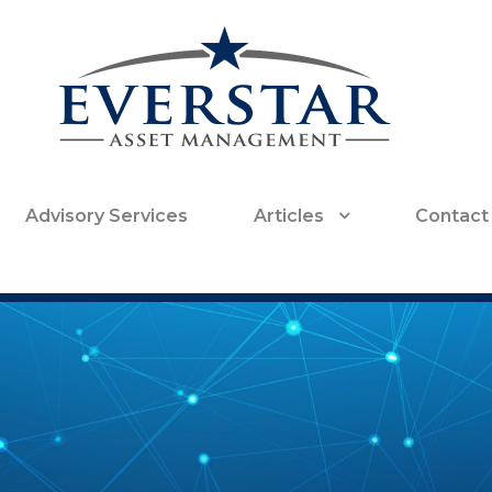
Advisory Services
Articles
Contact