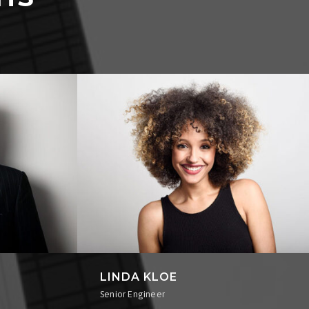
LINDA KLOE
Senior Engineer