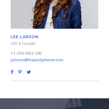
LEE LARSON
CEO & Founder
+1-334-3452-345
Johnsm@financitytheme.com