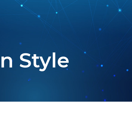
n Style