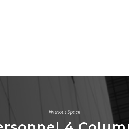
Without Space
ersonnel 4 Colum