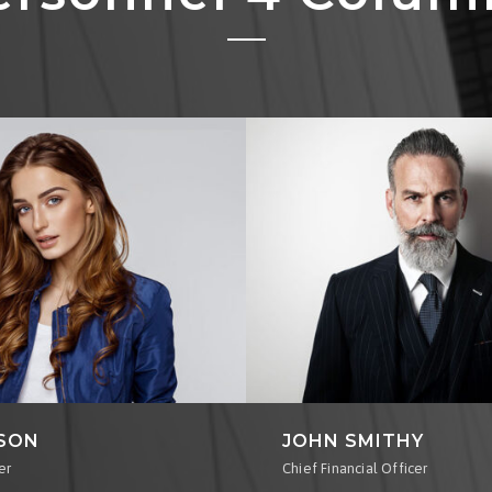
RSON
JOHN SMITHY
er
Chief Financial Officer