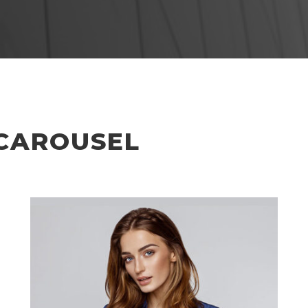
CAROUSEL