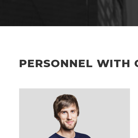
PERSONNEL WITH 