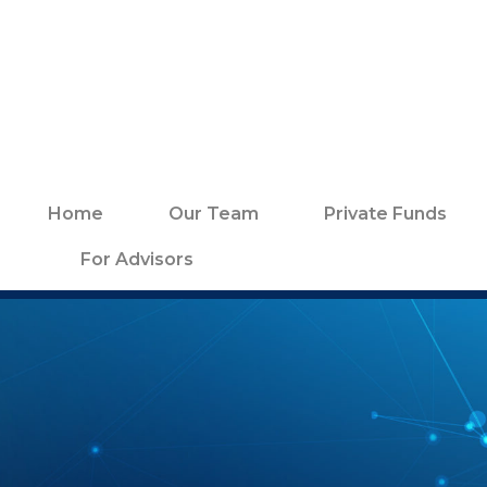
Home
Our Team
Private Funds
For Advisors