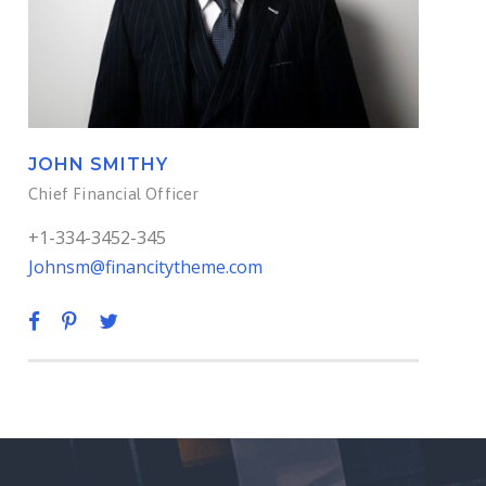
JOHN SMITHY
Chief Financial Officer
+1-334-3452-345
Johnsm@financitytheme.com